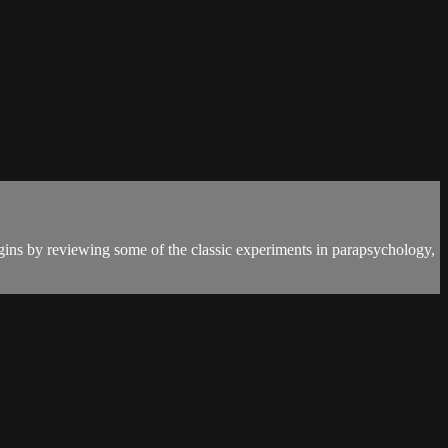
egins by reviewing some of the classic experiments in parapsychology,