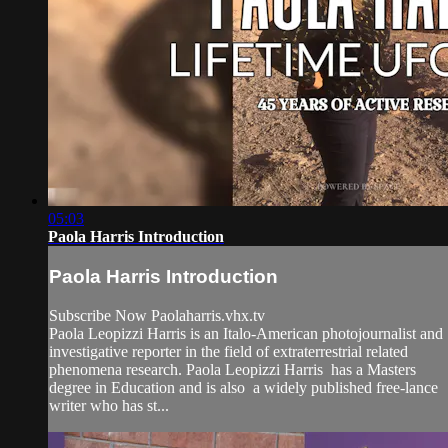
05:03
Paola Harris Introduction
Paola Harris Introduction
Subscribe Now Paolaharris.vhx.tv
Paola Leopizzi Harris is an Italo-American photojournalist and
investigative reporter in the field of extraterrestrial related
phenomena research. Paola Leopizzi Harris has a Masters
degree in Education and is also a widely published free-lance
writer who has st...