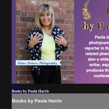
03:39
Books by Paola Harris
Books by Paola Harris