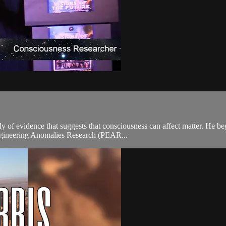
y of evidence that suggests that consciousness can affect matter. He b
Engineering Anomalies Research (PEAR...