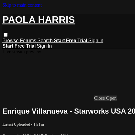
Skip to main content
PAOLA HARRIS
Browse
Forums
Search
Start Free Trial
Sign in
Start Free Trial
Sign In
Live stream preview
Close
Open
Enrique Villanueva - Starworks USA 2
Latest Uploaded
• 1h 1m