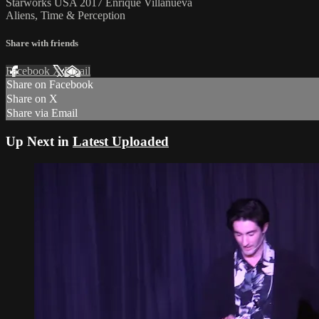
Starworks USA 2017 Enrique Villanueva
Aliens, Time & Perception
Share with friends
Facebook
X
Email
Share on Facebook
Share on X
Share via Email
Up Next in
Latest Uploaded