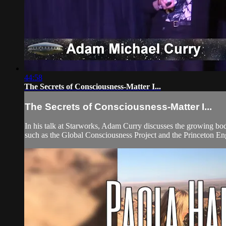
44:58
The Secrets of Consciousness-Matter I...
The Secrets of Consciousness-Matter I...
In his talk at Starworks, Adam Curry discusses the growing bod
such as the Global Consciousness Project and the Princeton 