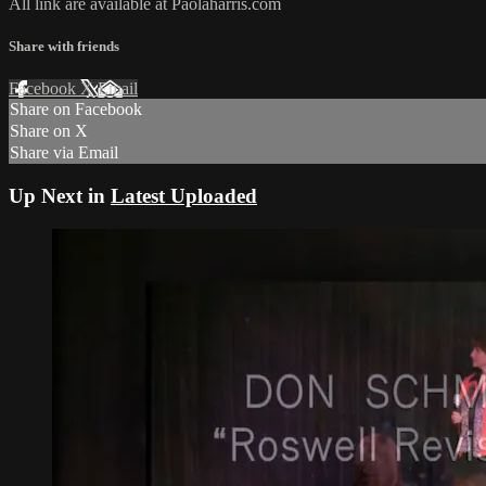
All link are available at Paolaharris.com
Share with friends
Facebook
X
Email
Share on Facebook
Share on X
Share via Email
Up Next in
Latest Uploaded