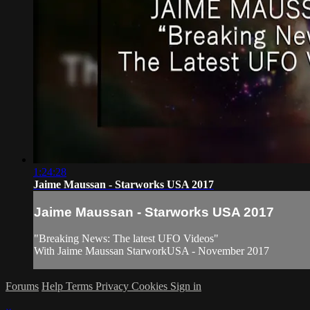
1:24:28
Jaime Maussan - Starworks USA 2017
Jaime Maussan - Starworks USA 2017
"Breaking News: The latest UFO Videos"
With Jaime Maussan StarworkUSA - November 2017
Forums
Help
Terms
Privacy
Cookies
Sign in