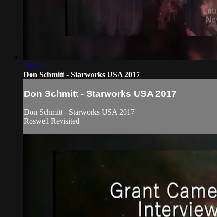
1:02:10
Don Schmitt - Starworks USA 2017
Don Schmitt - Starworks USA 2017
Don Schmitt - Starworks USA 2017
Roswell Revisited