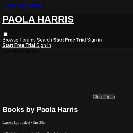
Skip to main content
PAOLA HARRIS
Browse
Forums
Search
Start Free Trial
Sign in
Start Free Trial
Sign In
Live stream preview
Close
Open
Books by Paola Harris
Latest Uploaded
• 3m 39s