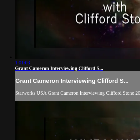
1:01:03
Grant Cameron Interviewing Clifford S...
Grant Cameron Interviewing Clifford S...
Starworks USA Grant Cameron Interviewing Clifford Stone 2