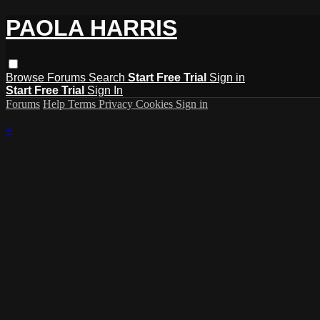
PAOLA HARRIS
Browse
Forums
Search
Start Free Trial
Sign in
Start Free Trial
Sign In
Forums
Help
Terms
Privacy
Cookies
Sign in
×