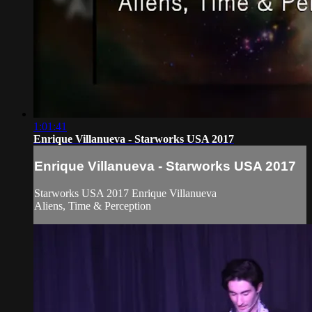
1:01:41
Enrique Villanueva - Starworks USA 2017
Enrique Villanueva - Starworks USA 2017
Starworks USA 2017 Enrique Villanueva
Aliens, Time & Perception