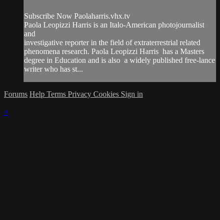
Subscribe Now Paolaharris.vhx.tv
Paola Leopizzi Harris is an Italo-American photojournalist
and
investigative reporter in the field of extraterrestrial related
phenomena research. Paola Leopizzi Harris has a Masters
degree in Education and is also a widely published free-lance
writer who has st...
Forums
Help
Terms
Privacy
Cookies
Sign in
×