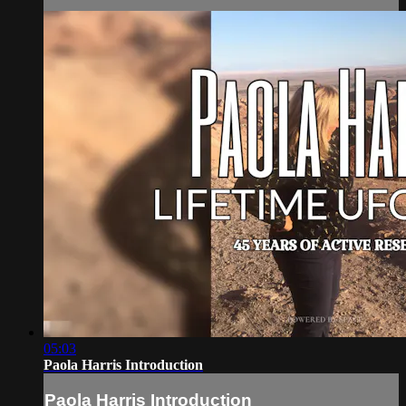
05:03
Paola Harris Introduction
Paola Harris Introduction