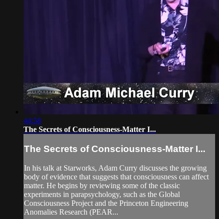
44:58
The Secrets of Consciousness-Matter I...
The Secrets of Consciousness-Matter I...
In his talk at Starworks, Adam Curry discusses the growing
body of evidence that suggests that consciousness can affect
matter. He begins by reviewing some of the classic
experiments in parapsychology, such as the Global
Consciousness Project and the Princeton Engineering
Anomalies Research (PEAR...