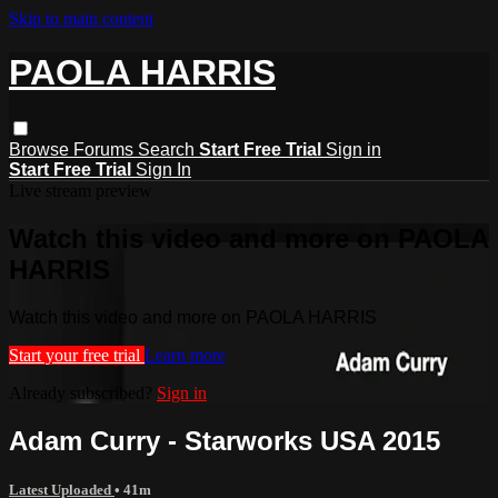
Skip to main content
PAOLA HARRIS
Browse
Forums
Search
Start Free Trial
Sign in
Start Free Trial
Sign In
Live stream preview
Watch this video and more on PAOLA
HARRIS
Watch this video and more on PAOLA HARRIS
Start your free trial
Learn more
Already subscribed?
Sign in
Adam Curry - Starworks USA 2015
Latest Uploaded
• 41m