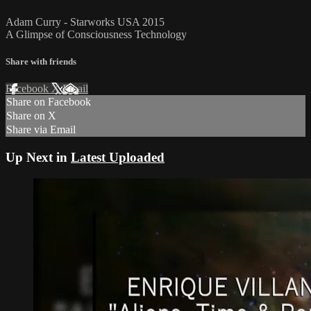
Adam Curry - Starworks USA 2015
A Glimpse of Consciousness Technology
Share with friends
Facebook
X
Email
Share on Facebook
Share on X
Share via Email
Up Next in
Latest Uploaded