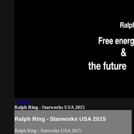
1:09:00
Ralph Ring - Starworks USA 2015
Ralph Ring - Starworks USA 2015
Ralph Ring - Starworks USA 2015