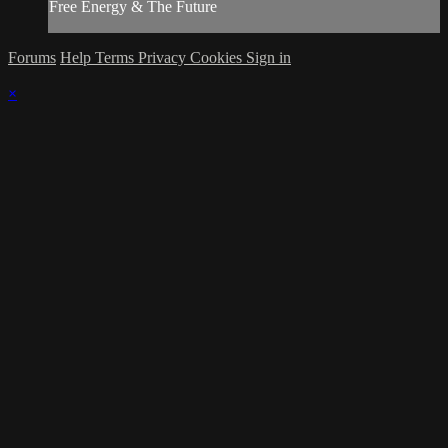
Free Energy & The Future
Forums
Help
Terms
Privacy
Cookies
Sign in
×