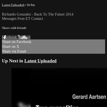
Latest Uploaded
• 1h 9m
Richardo Gonzalez - Back To The Future 2014
Messages Fron ET Contact
Share with friends
Facebook
X
Email
Share on Facebook
Share on X
Share via Email
Up Next in
Latest Uploaded