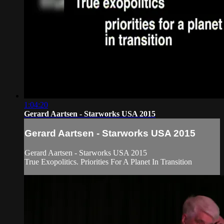
1:04:20
Gerard Aartsen - Starworks USA 2015
Gerard Aartsen - Starworks USA 2015
Gerard Aartsen - Starworks USA 2015
True Exopolitics. Priorities For A Planet In Transition