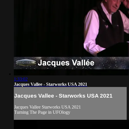
1:33:02
Jacques Vallee - Starworks USA 2021
Jacques Vallee - Starworks USA 2021
Jacques Vallee Starworks USA 2021
Turning The Page in UFOlogy