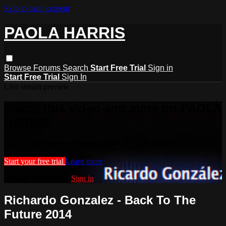
Skip to main content
PAOLA HARRIS
Browse
Forums
Search
Start Free Trial
Sign in
Start Free Trial
Sign In
Live stream preview
Watch this video and more on PAOLA
HARRIS
Watch this video and more on PAOLA HARRIS
Start your free trial
Learn more
Already subscribed?
Sign in
Richardo Gonzalez - Back To The
Future 2014