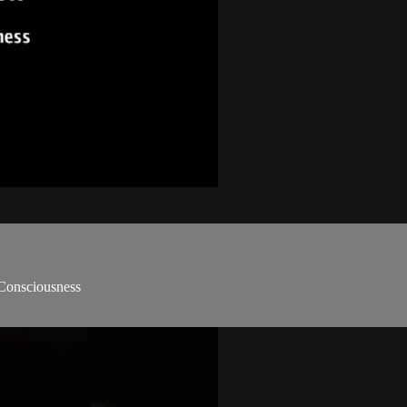
Consciousness