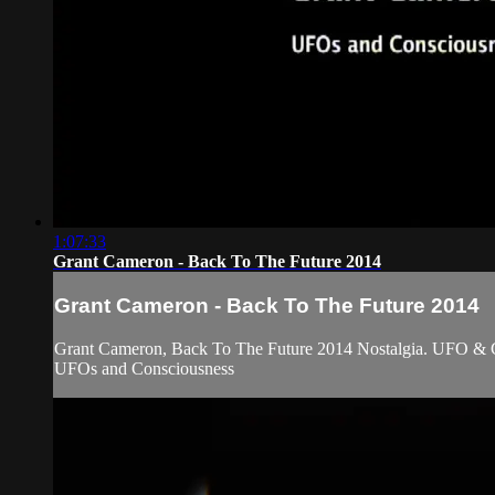
1:07:33
Grant Cameron - Back To The Future 2014
Grant Cameron - Back To The Future 2014
Grant Cameron, Back To The Future 2014 Nostalgia. UFO & 
UFOs and Consciousness