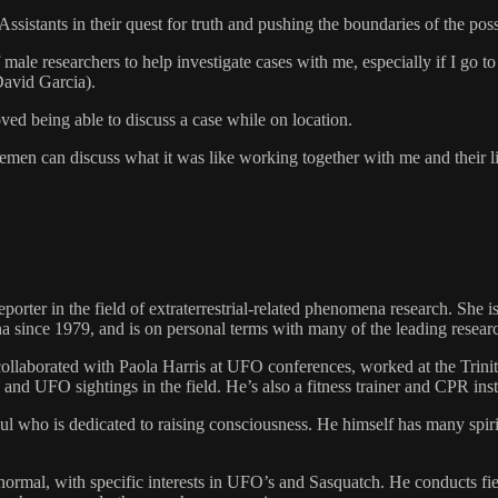
sistants in their quest for truth and pushing the boundaries of the poss
of male researchers to help investigate cases with me, especially if I go
avid Garcia).
oved being able to discuss a case while on location.
tlemen can discuss what it was like working together with me and their 
porter in the field of extraterrestrial-related phenomena research. She i
na since 1979, and is on personal terms with many of the leading researc
ollaborated with Paola Harris at UFO conferences, worked at the Trinit
and UFO sightings in the field. He’s also a fitness trainer and CPR inst
who is dedicated to raising consciousness. He himself has many spiritu
ormal, with specific interests in UFO’s and Sasquatch. He conducts field