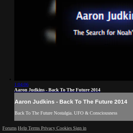
1:04:06
Aaron Judkins - Back To The Future 2014
Aaron Judkins - Back To The Future 2014
Back To The Future Nostalgia. UFO & Consciousness
Forums
Help
Terms
Privacy
Cookies
Sign in