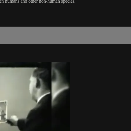
tween humans and other non-human species.