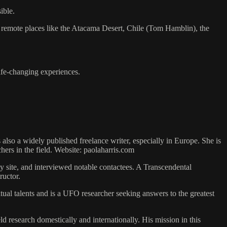
ible.
 to remote places like the Atacama Desert, Chile (Tom Hamblin), the
life-changing experiences.
s also a widely published freelance writer, especially in Europe. She is
hers in the field. Website: paolaharris.com
y site, and interviewed notable contactees. A Transcendental
ructor.
al talents and is a UFO researcher seeking answers to the greatest
 research domestically and internationally. His mission in this