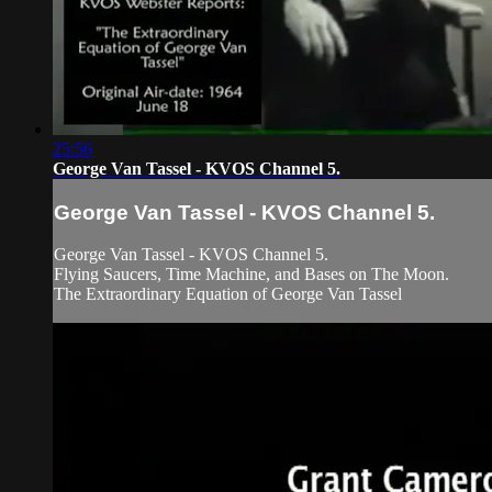
25:56
George Van Tassel - KVOS Channel 5.
George Van Tassel - KVOS Channel 5.
George Van Tassel - KVOS Channel 5.
Flying Saucers, Time Machine, and Bases on The Moon.
The Extraordinary Equation of George Van Tassel