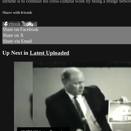
lifetime is to continue his cross-cultural work by being a bridge be
Share with friends
Facebook
X
Email
Share on Facebook
Share on X
Share via Email
Up Next in
Latest Uploaded