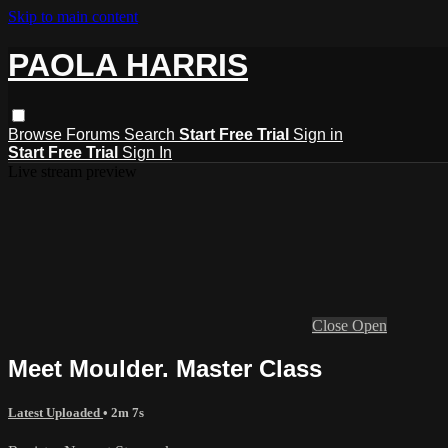
Skip to main content
PAOLA HARRIS
Browse
Forums
Search
Start Free Trial
Sign in
Start Free Trial
Sign In
Live stream preview
Close
Open
Meet Moulder. Master Class
Latest Uploaded
• 2m 7s