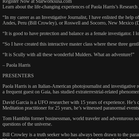
Register Now at Starworksusa.com
Learn about the life-changing experiences of Paola Harris’s Research As
“In my career as an Investigative Journalist, I have enlisted the help 
Andes, Peru (Bill Crowley), or Roswell and Socorro, New Mexico (D
“It is good to have protection and balance as a female investigator. I l
“So I have created this interactive master class where these three gen
“It is Scully with all these wonderful Mulders. What an adventure!”
– Paola Harris
PRESENTERS
Paola Harris is an Italian-American photojournalist and investigative re
a frequent guest on Gaia, has studied extraterrestrial-related phenome
David Garcia is a UFO researcher with 15 years of experience. He’s c
Meditation practitioner for 25 years, he’s witnessed paranormal events 
Tom Hamblin former businessman, world traveler and adventurous soul 
questions of the universe.
Bill Crowley is a truth seeker who has always been drawn to the paran